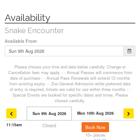
Availability
Snake Encounter
Available From
Please choose your time and date below carefully. Change or
Cancellation fees may apply. - - Annual Passes will commence from
date of purchase - - Annual Pass Renewals will extend 12 months
from existing expiry - - Zoo General Admission while preferred date
of entry is required, tickets are valid for use within three months - -
Special Events are booked for specific dates and times. Please
choose carefully.
Mon 10th Aug 2026
Sun 9th Aug 2026
11:15am
Closed
Book Now
10+ places