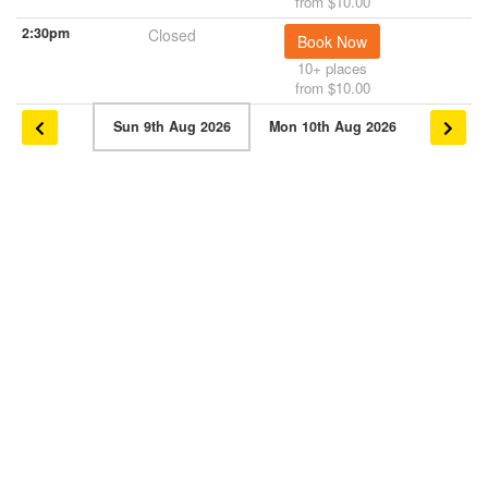
from $10.00
2:30pm
Closed
Book Now
10+ places
from $10.00
Sun 9th Aug 2026
Mon 10th Aug 2026