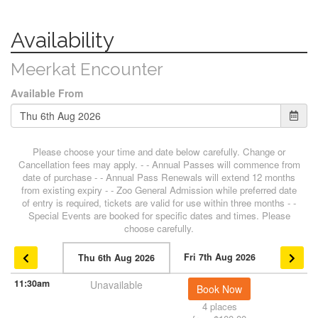
Availability
Meerkat Encounter
Available From
Please choose your time and date below carefully. Change or
Cancellation fees may apply. - - Annual Passes will commence from
date of purchase - - Annual Pass Renewals will extend 12 months
from existing expiry - - Zoo General Admission while preferred date
of entry is required, tickets are valid for use within three months - -
Special Events are booked for specific dates and times. Please
choose carefully.
Fri 7th Aug 2026
Thu 6th Aug 2026
11:30am
Unavailable
Book Now
4 places