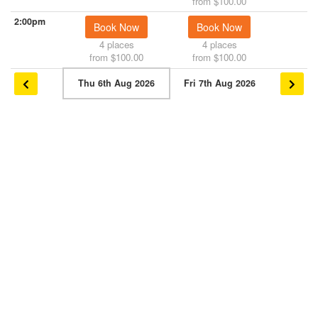
from $100.00
2:00pm
Book Now
Book Now
4 places
4 places
from $100.00
from $100.00
Thu 6th Aug 2026
Fri 7th Aug 2026